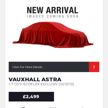
Click For More Details
VAUXHALL ASTRA
1.7 CDTI ECOFLEX EXCLUSIV (2013/13)
£2,499