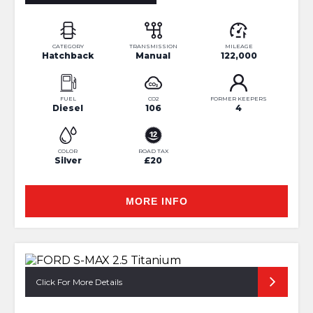
CATEGORY
TRANSMISSION
MILEAGE
Hatchback
Manual
122,000
FUEL
CO2
FORMER KEEPERS
Diesel
106
4
COLOR
ROAD TAX
Silver
£20
MORE INFO
Click For More Details